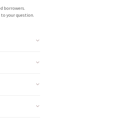
ed borrowers.
 to your question.