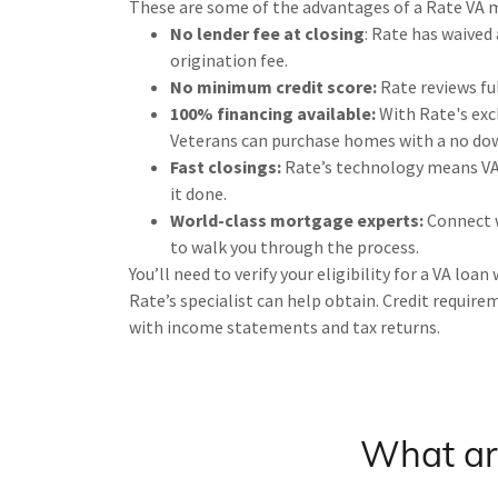
These are some of the advantages of a Rate VA 
No lender fee at closing
: Rate has waived
origination fee.
No minimum credit score:
Rate reviews ful
100% financing available:
With Rate's exc
Veterans can purchase homes with a no do
Fast closings:
Rate’s technology means VA 
it done.
World-class mortgage experts:
Connect w
to walk you through the process.
You’ll need to verify your eligibility for a VA loan
Rate’s specialist can help obtain. Credit requir
with income statements and tax returns.
What are