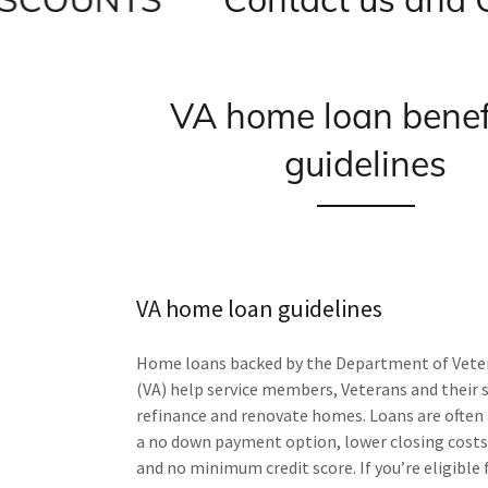
VA home loan benef
guidelines
VA home loan guidelines
Home loans backed by the Department of Veter
(VA) help service members, Veterans and their 
refinance and renovate homes. Loans are often 
a no down payment option, lower closing costs
and no minimum credit score. If you’re eligible 