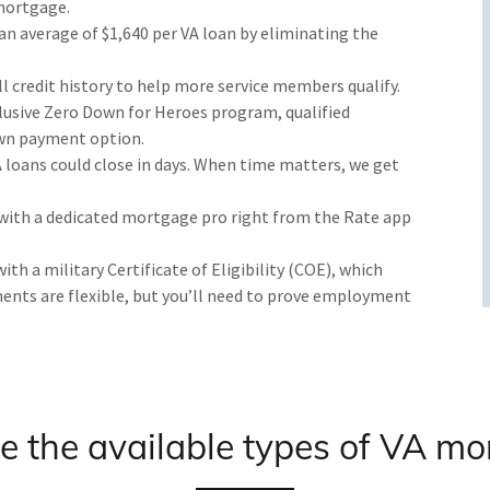
mortgage.
 an average of $1,640 per VA loan by eliminating the
l credit history to help more service members qualify.
lusive Zero Down for Heroes program, qualified
wn payment option.
loans could close in days. When time matters, we get
ith a dedicated mortgage pro right from the Rate app
 with a military Certificate of Eligibility (COE), which
ements are flexible, but you’ll need to prove employment
 the available types of VA m