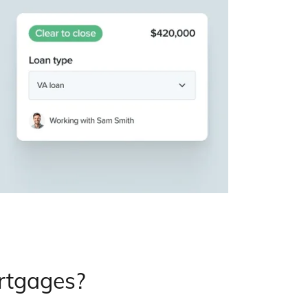
ortgages?