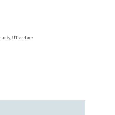
County, UT, and are