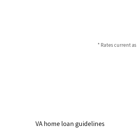
* Rates current as
VA home loan guidelines