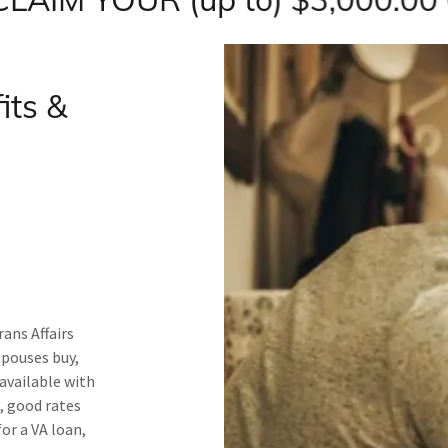
its &
ans Affairs
spouses buy,
available with
, good rates
for a VA loan,