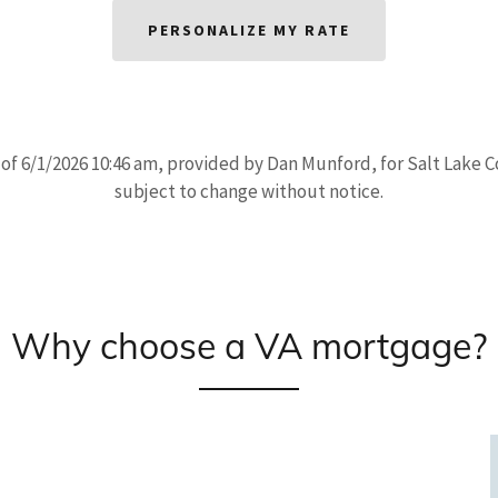
PERSONALIZE MY RATE
 of 6/1/2026 10:46 am, provided by Dan Munford, for Salt Lake 
subject to change without notice.
Why choose a VA mortgage?