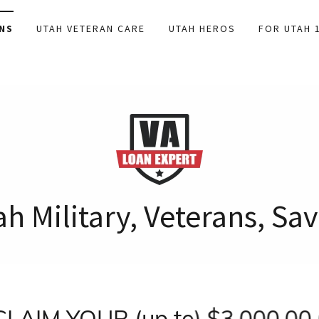
NS
UTAH VETERAN CARE
UTAH HEROS
FOR UTAH 
h Military, Veterans, S
IM YOUR (up to) $3,000.00 