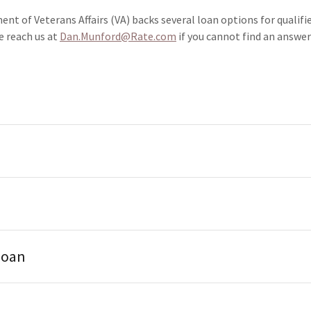
nt of Veterans Affairs (VA) backs several loan options for qualifi
ch us at
Dan.Munford@Rate.com
if you cannot find an answer
loan