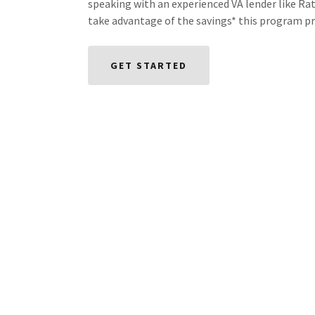
speaking with an experienced VA lender like Ra
take advantage of the savings* this program pr
GET STARTED