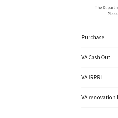
The Departme
Please rea
Purchase
VA Cash Out
VA IRRRL
VA renovation 