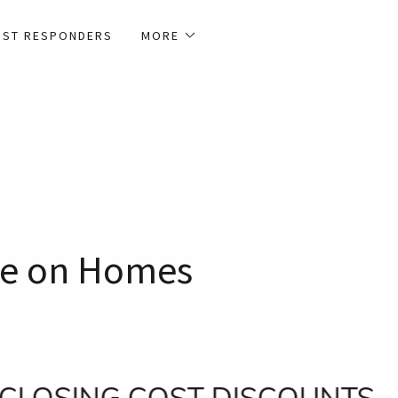
1ST RESPONDERS
MORE
ave on Homes
CLOSING COST DISCOUNTS
Co