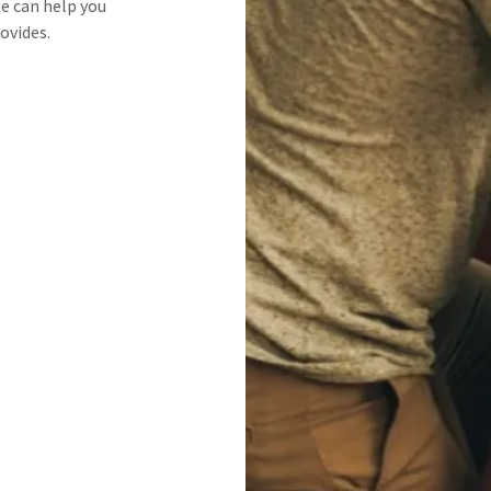
te can help you
ovides.