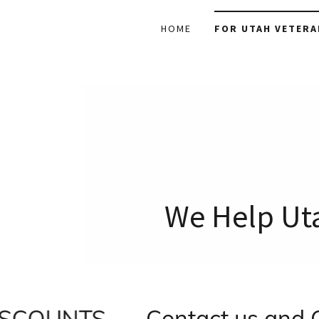
HOME
FOR UTAH VETERA
We Help Uta
OUNTS
Contact us and CLA