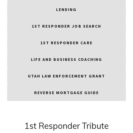
LENDING
1ST RESPONDER JOB SEARCH
1ST RESPONDER CARE
LIFE AND BUSINESS COACHING
UTAH LAW ENFORCEMENT GRANT
REVERSE MORTGAGE GUIDE
1st Responder Tribute