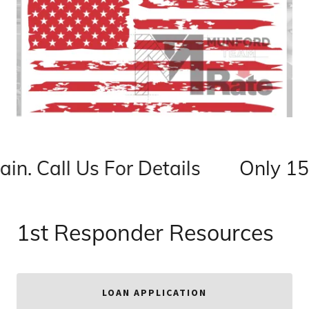
n. Call Us For Details
Only 150
1st Responder Resources
LOAN APPLICATION