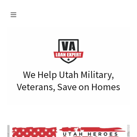
We Help Utah Military,
Veterans, Save on Homes