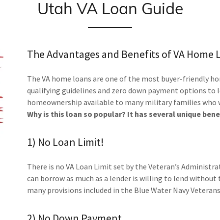
Utah VA Loan Guide
The Advantages and Benefits of VA Home 
The VA home loans are one of the most buyer-friendly hom
qualifying guidelines and zero down payment options to
homeownership available to many military families who wo
Why is this loan so popular? It has several unique bene
1) No Loan Limit!
There is no VA Loan Limit set by the Veteran’s Administra
can borrow as much as a lender is willing to lend without
many provisions included in the Blue Water Navy Veterans 
2) No Down Payment