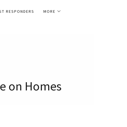
1ST RESPONDERS
MORE
ave on Homes