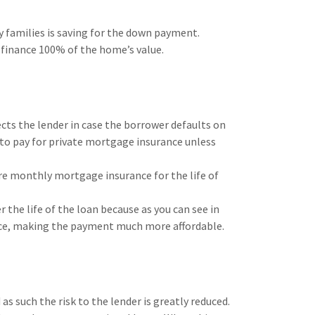
 families is saving for the down payment.
o finance 100% of the home’s value.
ts the lender in case the borrower defaults on
 to pay for private mortgage insurance unless
re monthly mortgage insurance for the life of
 the life of the loan because as you can see in
ce, making the payment much more affordable.
 such the risk to the lender is greatly reduced.