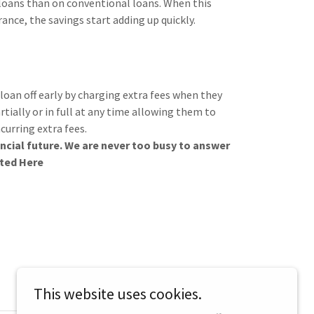
A loans than on conventional loans. When this
nce, the savings start adding up quickly.
oan off early by charging extra fees when they
rtially or in full at any time allowing them to
curring extra fees.
ncial future. We are never too busy to answer
rted Here
This website uses cookies.