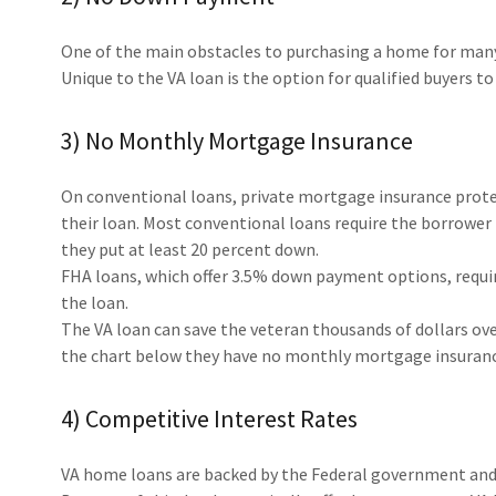
One of the main obstacles to purchasing a home for many
Unique to the VA loan is the option for qualified buyers t
3) No Monthly Mortgage Insurance
On conventional loans, private mortgage insurance protec
their loan. Most conventional loans require the borrower
they put at least 20 percent down.
FHA loans, which offer 3.5% down payment options, requi
the loan.
The VA loan can save the veteran thousands of dollars over
the chart below they have no monthly mortgage insuran
4) Competitive Interest Rates
VA home loans are backed by the Federal government and as