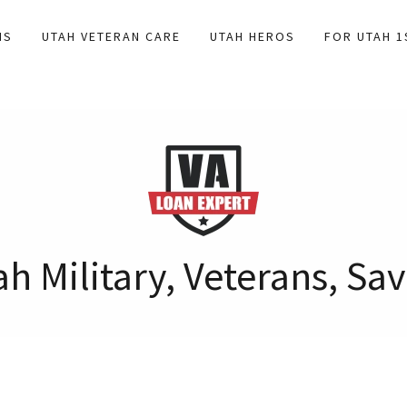
NS
UTAH VETERAN CARE
UTAH HEROS
FOR UTAH 
h Military, Veterans, S