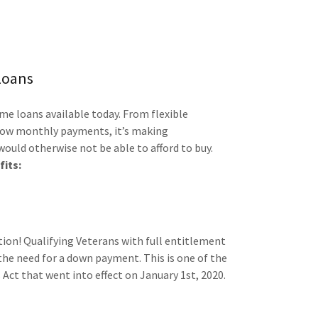
Loans
e loans available today. From flexible
 low monthly payments, it’s making
uld otherwise not be able to afford to buy.
fits:
tion! Qualifying Veterans with full entitlement
 the need for a down payment. This is one of the
Act that went into effect on January 1st, 2020.