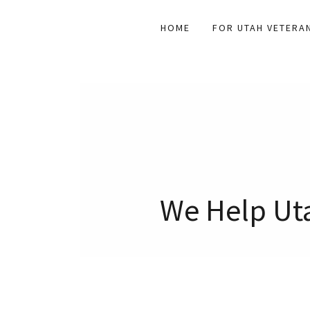
HOME
FOR UTAH VETERA
We Help Uta